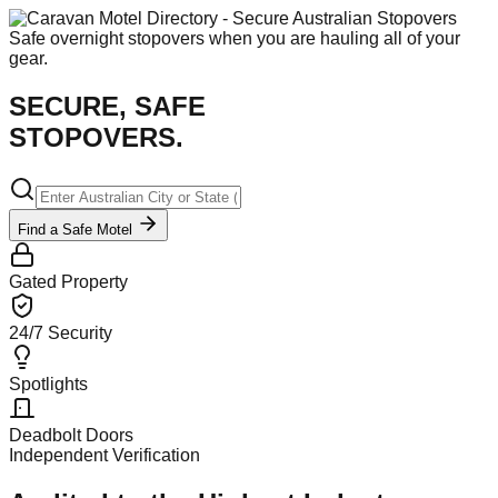
Safe overnight stopovers when you are hauling all of your
gear.
SECURE, SAFE
STOPOVERS.
Find a Safe Motel
Gated Property
24/7 Security
Spotlights
Deadbolt Doors
Independent Verification