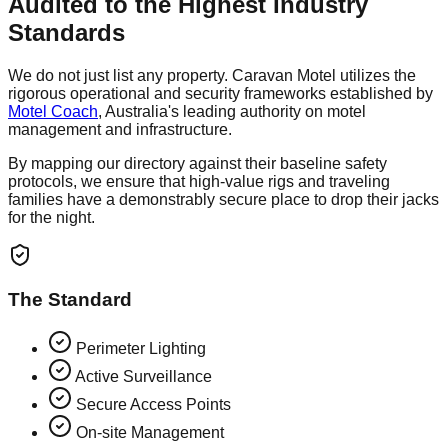
Audited to the Highest Industry
Standards
We do not just list any property. Caravan Motel utilizes the
rigorous operational and security frameworks established by
Motel Coach
, Australia's leading authority on motel
management and infrastructure.
By mapping our directory against their baseline safety
protocols, we ensure that high-value rigs and traveling
families have a demonstrably secure place to drop their jacks
for the night.
The Standard
Perimeter Lighting
Active Surveillance
Secure Access Points
On-site Management